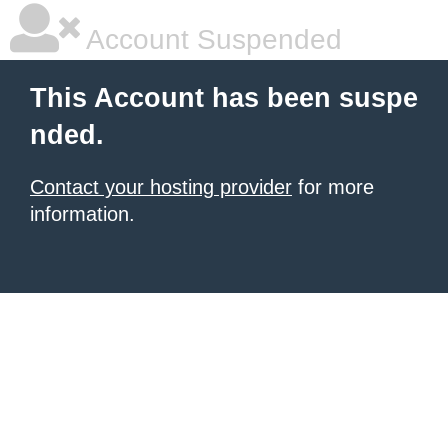
Account Suspended
This Account has been suspe
nded.
Contact your hosting provider
for more
information.