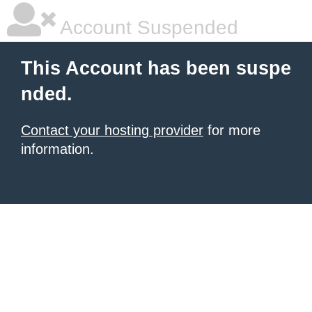
Account Suspended
This Account has been suspe
nded.
Contact your hosting provider
for more
information.